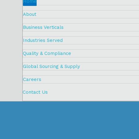
Home
About
Business Verticals
Industries Served
Quality & Compliance
Global Sourcing & Supply
Careers
Contact Us