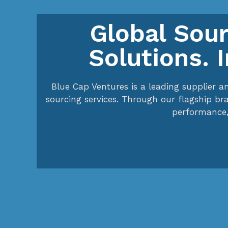
Global Sour
Solutions. 
Blue Cap Ventures is a leading supplier a
sourcing services. Through our flagship br
performance,