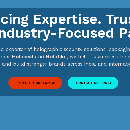
cing Expertise. Tr
Industry-Focused P
nd exporter of holographic security solutions, packa
ands,
Holoseal
and
Holofilm
, we help businesses stre
 and build stronger brands across India and internati
EXPLORE OUR BRANDS
CONTACT US TODAY