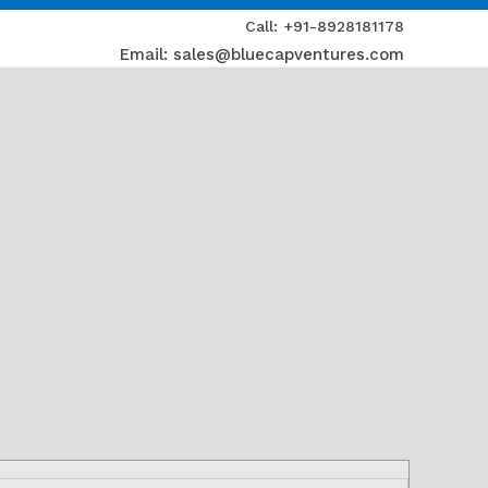
Call: +91-8928181178
Email: sales@bluecapventures.com