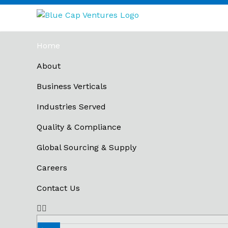
Blue Cap Ventures
Hologram Supplier in Mumbai
Home
About
Business Verticals
Industries Served
Quality & Compliance
Global Sourcing & Supply
Careers
Contact Us