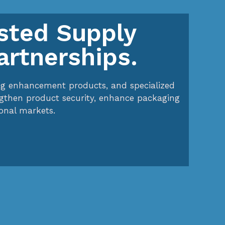
usted Supply
artnerships.
ging enhancement products, and specialized
ngthen product security, enhance packaging
onal markets.