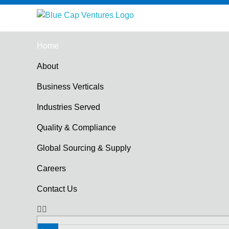
Blue Cap Ventures
Hologram Supplier in Mumbai
Home
About
Business Verticals
Industries Served
Quality & Compliance
Global Sourcing & Supply
Careers
Contact Us