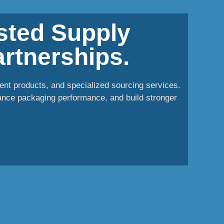
usted Supply
rtnerships.
ent products, and specialized sourcing services.
ance packaging performance, and build stronger