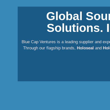
Global Sour
Solutions.
Blue Cap Ventures is a leading supplier and exp
Through our flagship brands,
Holoseal
and
Hol