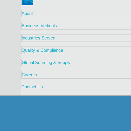
Home
About
Business Verticals
Industries Served
Quality & Compliance
Global Sourcing & Supply
Careers
Contact Us