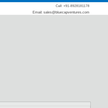
Call: +91-8928181178
Email: sales@bluecapventures.com