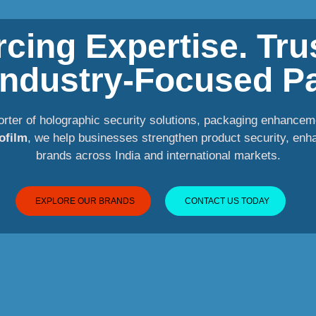
cing Expertise. Tr
 Industry-Focused Pa
orter of holographic security solutions, packaging enhancem
ofilm
, we help businesses strengthen product security, enh
brands across India and international markets.
EXPLORE OUR BRANDS
CONTACT US TODAY